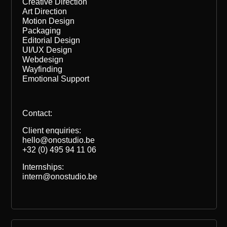
Creative Direction
Art Direction
Motion Design
Packaging
Editorial Design
UI/UX Design
Webdesign
Wayfinding
Emotional Support
Contact:
Client enquiries:
hello@onostudio.be
+32 (0) 495 94 11 06
Internships:
intern@onostudio.be