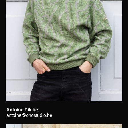
Antoine Pilette
antoine@onostudio.be