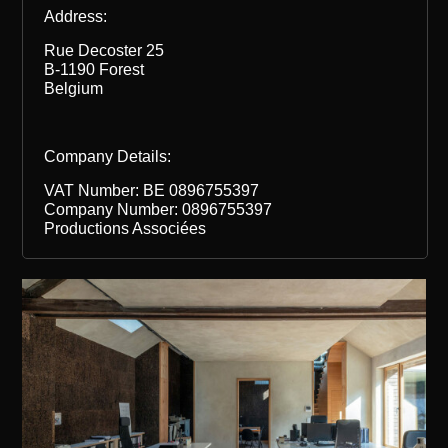
Address:
Rue Decoster 25
B-1190 Forest
Belgium
Company Details:
VAT Number: BE 0896755397
Company Number: 0896755397
Productions Associées