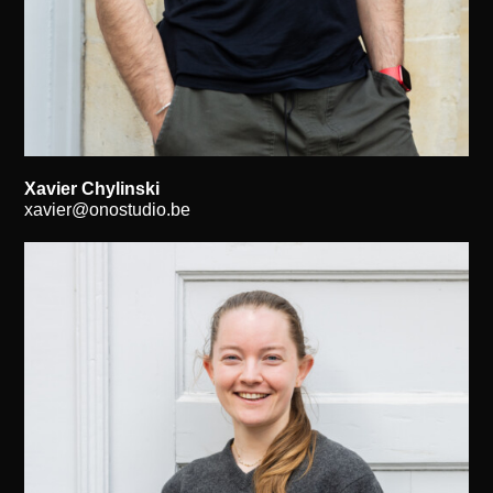
Xavier Chylinski
xavier@onostudio.be