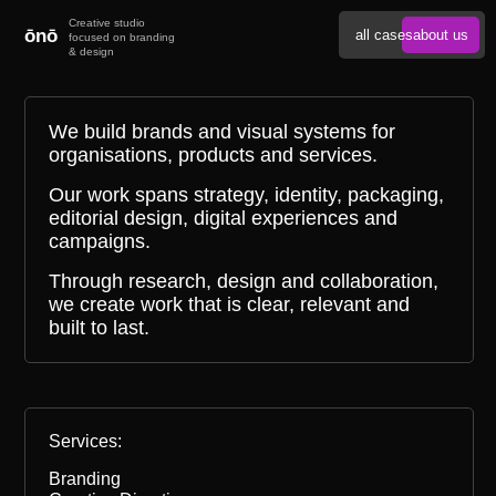
ōnō
all cases
about us
We build brands and visual systems for
organisations, products and services.
Our work spans strategy, identity, packaging,
editorial design, digital experiences and
campaigns.
Through research, design and collaboration,
we create work that is clear, relevant and
built to last.
Services:
Branding