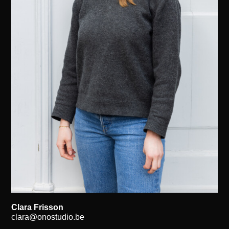
Clara Frisson
clara@onostudio.be