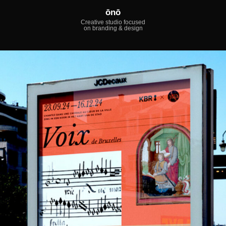
ōnō
Creative studio focused
on branding & design