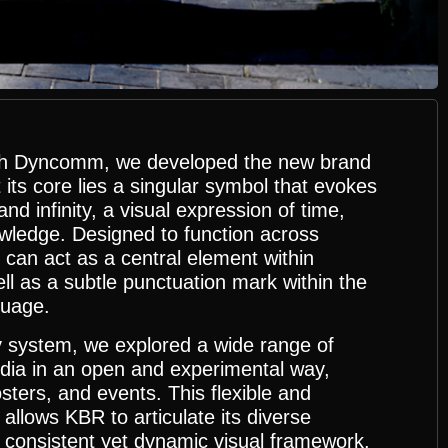
with Dyncomm, we developed the new brand
t its core lies a singular symbol that evokes
nd infinity, a visual expression of time,
owledge. Designed to function across
 can act as a central element within
ll as a subtle punctuation mark within the
guage.
y system, we explored a wide range of
ia in an open and experimental way,
sters, and events. This flexible and
allows KBR to articulate its diverse
a consistent yet dynamic visual framework.