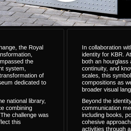
change, the Royal
In collaboration 
ansformation,
identity for KBR. A
ompassed the
both an hourglass a
nt system,
continuity, and kn
 transformation of
scales, this symbol
useum dedicated to
compositions as we
broader visual lan
 national library,
Beyond the identit
ence combining
communication med
. The challenge was
including books, po
lect this
cohesive approach 
activities through 