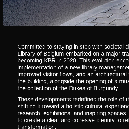
Committed to staying in step with societal 
Library of Belgium embarked on a major tr
becoming KBR in 2020. This evolution enc
implementation of a new library manageme
improved visitor flows, and an architectural
the building, alongside the opening of a m
the collection of the Dukes of Burgundy.
These developments redefined the role of the
shifting it toward a holistic cultural experi
research, exhibitions, and inspiring spaces
to create a clear and cohesive identity to ref
transformation.