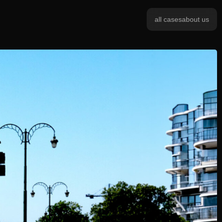
all cases
about us