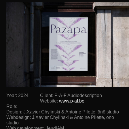
Year: 2024
Client: P-A-F Audiodescription
Website:
www.p-af.be
Role:
Design: J.Xavier Chylinski & Antoine Pilette, ōnō studio
Webdesign: J.Xavier Chylinski & Antoine Pilette, ōnō
studio
Web development: JeudiAM