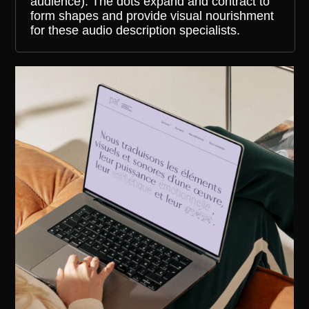
audience). The dots expand and contract to
form shapes and provide visual nourishment
for these audio description specialists.