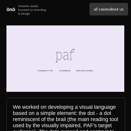
ōnō
all cases
about us
We worked on developing a visual language
based on a simple element: the dot - a dot
reminiscent of the brail (the main reading tool
used by the visually impaired, PAF's target